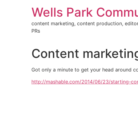
Skip
Wells Park Commu
to
content
content marketing, content production, editor
PRs
Content marketing
Got only a minute to get your head around con
http://mashable.com/2014/06/23/starting-co