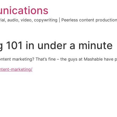
nications
ial, audio, video, copywriting | Peerless content producti
 101 in under a minute
tent marketing? That’s fine – the guys at Mashable have pu
ntent-marketing/