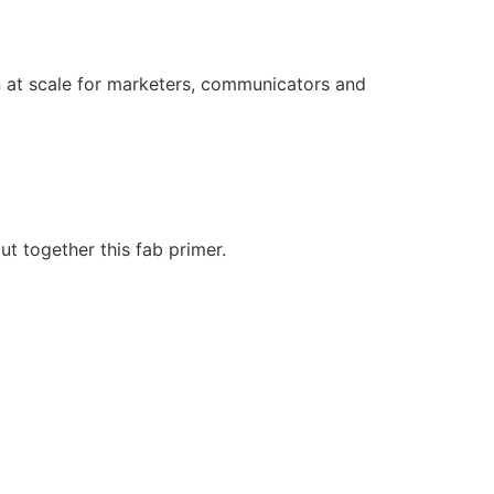
on at scale for marketers, communicators and
t together this fab primer.