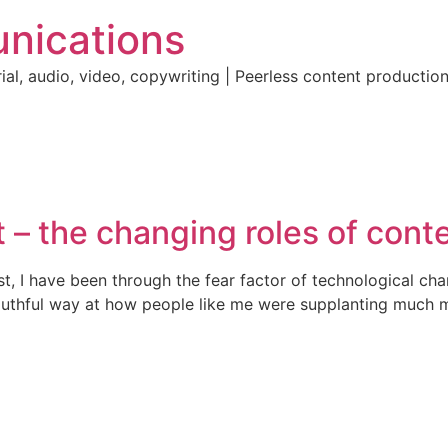
nications
ial, audio, video, copywriting | Peerless content producti
 – the changing roles of cont
st, I have been through the fear factor of technological ch
outhful way at how people like me were supplanting much mor