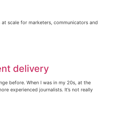
on at scale for marketers, communicators and
ent delivery
ange before. When I was in my 20s, at the
e experienced journalists. It’s not really