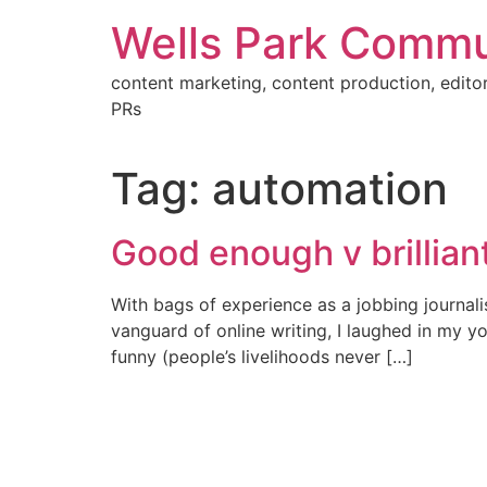
Skip
Wells Park Commu
to
content
content marketing, content production, editor
PRs
Tag:
automation
Good enough v brilliant
With bags of experience as a jobbing journali
vanguard of online writing, I laughed in my y
funny (people’s livelihoods never […]