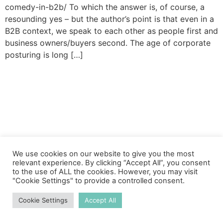
comedy-in-b2b/ To which the answer is, of course, a
resounding yes – but the author’s point is that even in a
B2B context, we speak to each other as people first and
business owners/buyers second. The age of corporate
posturing is long […]
We use cookies on our website to give you the most
relevant experience. By clicking “Accept All”, you consent
to the use of ALL the cookies. However, you may visit
"Cookie Settings" to provide a controlled consent.
Cookie Settings
Accept All