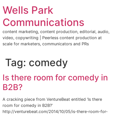
Skip
Wells Park
to
content
Communications
content marketing, content production, editorial, audio,
video, copywriting | Peerless content production at
scale for marketers, communicators and PRs
Tag:
comedy
Is there room for comedy in
B2B?
A cracking piece from VentureBeat entitled ‘Is there
room for comedy in B2B?’
http://venturebeat.com/2014/10/05/is-there-room-for-