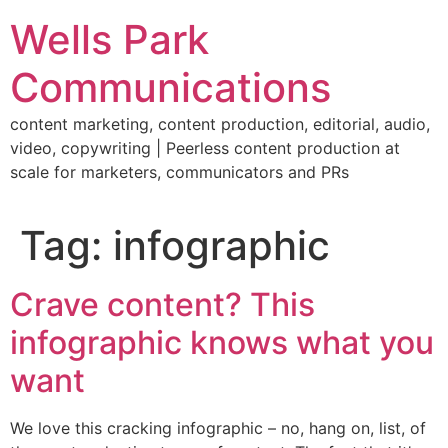
Skip
Wells Park
to
content
Communications
content marketing, content production, editorial, audio,
video, copywriting | Peerless content production at
scale for marketers, communicators and PRs
Tag:
infographic
Crave content? This
infographic knows what you
want
We love this cracking infographic – no, hang on, list, of