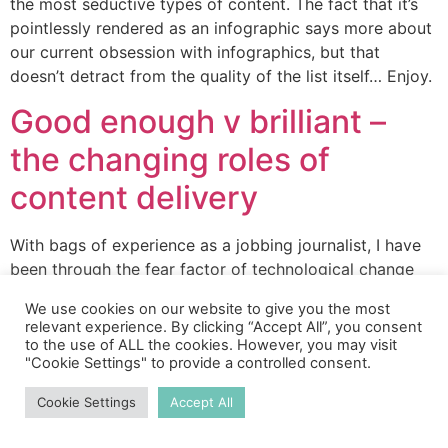
the most seductive types of content. The fact that it’s
pointlessly rendered as an infographic says more about
our current obsession with infographics, but that
doesn’t detract from the quality of the list itself… Enjoy.
Good enough v brilliant –
the changing roles of
content delivery
With bags of experience as a jobbing journalist, I have
been through the fear factor of technological change
before. When I was in my 20s, at the vanguard of online
We use cookies on our website to give you the most
writing, I laughed in my youthful way at how people like
relevant experience. By clicking “Accept All”, you consent
me were supplanting much more experienced
to the use of ALL the cookies. However, you may visit
"Cookie Settings" to provide a controlled consent.
journalists. It’s not really funny (people’s livelihoods
never […]
Cookie Settings
Accept All