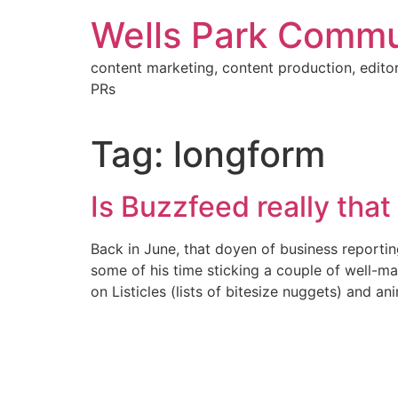
Skip
Wells Park Commu
to
content
content marketing, content production, editor
PRs
Tag:
longform
Is Buzzfeed really that
Back in June, that doyen of business reporti
some of his time sticking a couple of well-ma
on Listicles (lists of bitesize nuggets) and a