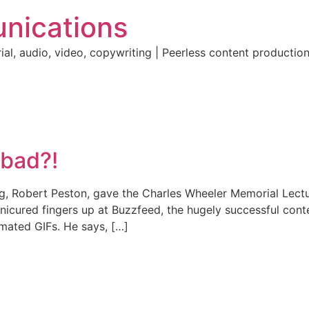
nications
ial, audio, video, copywriting | Peerless content producti
 bad?!
ng, Robert Peston, gave the Charles Wheeler Memorial Lectu
nicured fingers up at Buzzfeed, the hugely successful conte
nimated GIFs. He says, […]