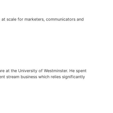
on at scale for marketers, communicators and
re at the University of Westminster. He spent
nt stream business which relies significantly