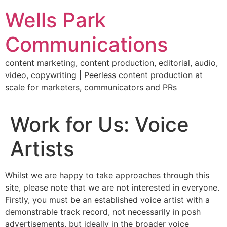
Skip
Wells Park
to
content
Communications
content marketing, content production, editorial, audio,
video, copywriting | Peerless content production at
scale for marketers, communicators and PRs
Work for Us: Voice
Artists
Whilst we are happy to take approaches through this
site, please note that we are not interested in everyone.
Firstly, you must be an established voice artist with a
demonstrable track record, not necessarily in posh
advertisements, but ideally in the broader voice