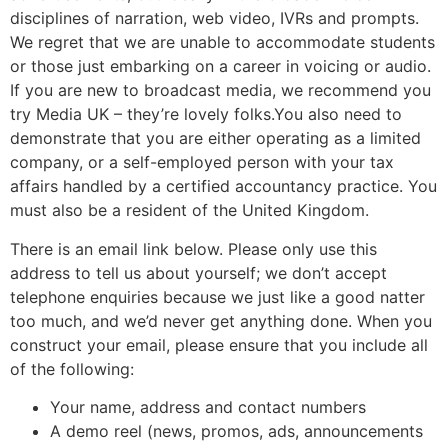
disciplines of narration, web video, IVRs and prompts.
We regret that we are unable to accommodate students
or those just embarking on a career in voicing or audio.
If you are new to broadcast media, we recommend you
try Media UK – they’re lovely folks.You also need to
demonstrate that you are either operating as a limited
company, or a self-employed person with your tax
affairs handled by a certified accountancy practice. You
must also be a resident of the United Kingdom.
There is an email link below. Please only use this
address to tell us about yourself; we don’t accept
telephone enquiries because we just like a good natter
too much, and we’d never get anything done. When you
construct your email, please ensure that you include all
of the following:
Your name, address and contact numbers
A demo reel (news, promos, ads, announcements