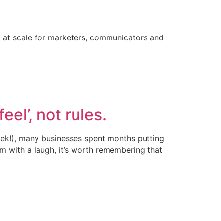
on at scale for marketers, communicators and
eel’, not rules.
(eek!), many businesses spent months putting
m with a laugh, it’s worth remembering that