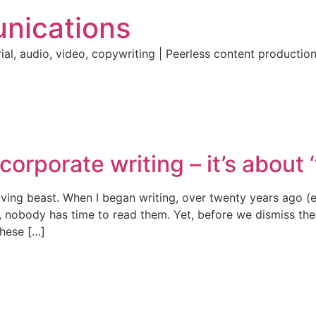
nications
ial, audio, video, copywriting | Peerless content producti
corporate writing – it’s about ‘f
olving beast. When I began writing, over twenty years ago 
, nobody has time to read them. Yet, before we dismiss the
These […]