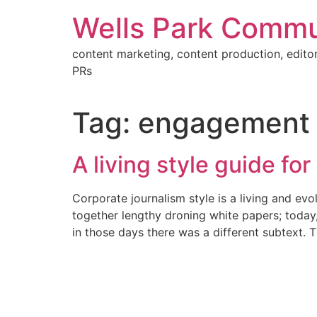
Skip
Wells Park Commu
to
content
content marketing, content production, editor
PRs
Tag:
engagement
A living style guide for 
Corporate journalism style is a living and ev
together lengthy droning white papers; today
in those days there was a different subtext. 