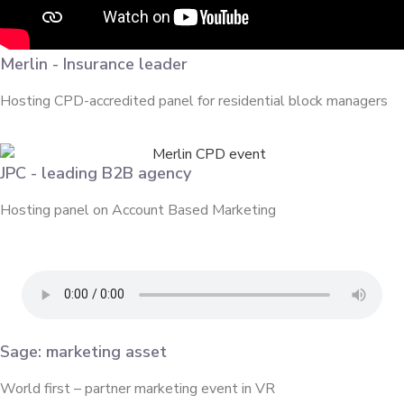
Merlin - Insurance leader
Hosting CPD-accredited panel for residential block managers
JPC - leading B2B agency
Hosting panel on Account Based Marketing
Sage: marketing asset
World first – partner marketing event in VR