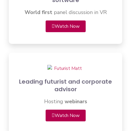
software
World first
panel discussion in VR
Watch Now
Leading futurist and corporate
advisor
Hosting
webinars
Watch Now