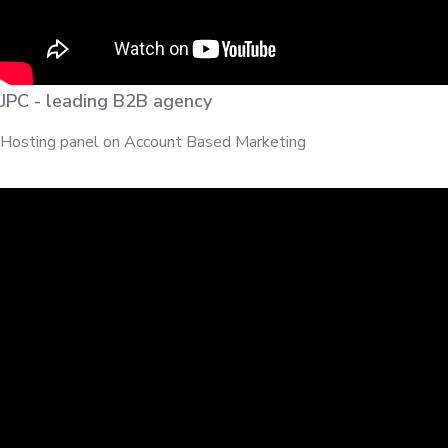
JPC - leading B2B agency
Hosting panel on Account Based Marketing