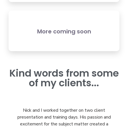
More coming soon
Kind words from some
of my clients...
Nick and I worked together on two client
I’
presentation and training days. His passion and
ho
excitement for the subject matter created a
i