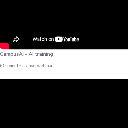
CampusAI - AI training
60-minute as-live webinar