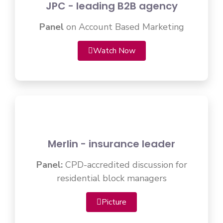
JPC - leading B2B agency
Panel
on Account Based Marketing
Watch Now
Merlin - insurance leader
Panel:
CPD-accredited discussion for
residential block managers
Picture