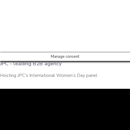
Manage consent
JPC - leading B2B agency
Hosting JPC’s International Women’s Day panel