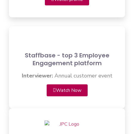
Staffbase - top 3 Employee
Engagement platform
Interviewer:
Annual customer event
Watch Now