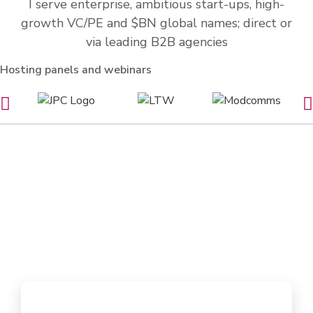
I serve enterprise, ambitious start-ups, high-
growth VC/PE and $BN global names; direct or
via leading B2B agencies
Hosting panels and webinars
See me in action