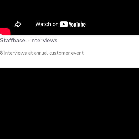
Staffbase - interviews
8 interviews at annual customer event