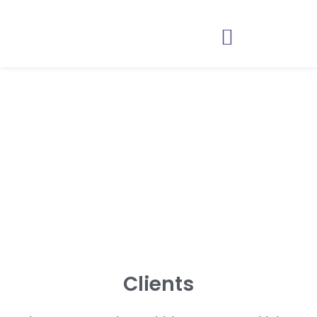
Anyone can say hello.
Far fewer can run a
discussion.
Clients