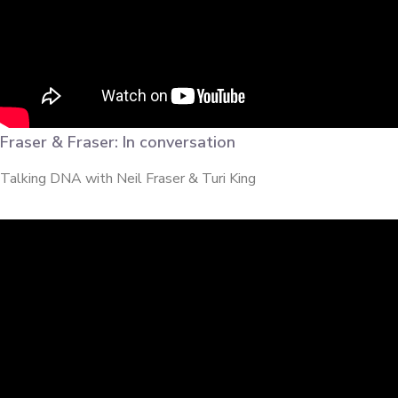
Fraser & Fraser: In conversation
Talking DNA with Neil Fraser & Turi King