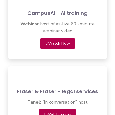
CampusAI - AI training
Webinar
host of as-live 60 -minute
webinar video
Watch Now
Fraser & Fraser - legal services
Panel:
“In conversation” host
Watch promo