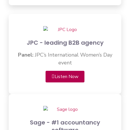
JPC - leading B2B agency
Panel:
JPC’s International Women’s Day
event
Listen Now
Sage - #1 accountancy