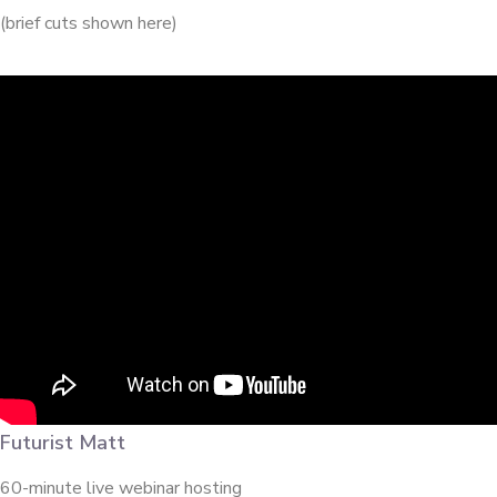
(brief cuts shown here)
Futurist Matt
60-minute live webinar hosting