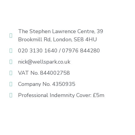
The Stephen Lawrence Centre, 39
Brookmill Rd, London, SE8 4HU
020 3130 1640 / 07976 844280
nick@wellspark.co.uk
VAT No. 844002758
Company No. 4350935
Professional Indemnity Cover: £5m