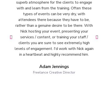
superb atmosphere for the clients to engage
with and learn from the training. Often these
types of events can be very dry, with
s
attendees there because they have to be,
w
rather than a genuine desire to be there. With
r
Nick hosting your event, presenting your
services / content, or training your staff /
clients you are sure to see extremely high
levels of engagement. I'd work with Nick again
in a heartbeat and highly recommend him.
Adam Jennings
Freelance Creative Director