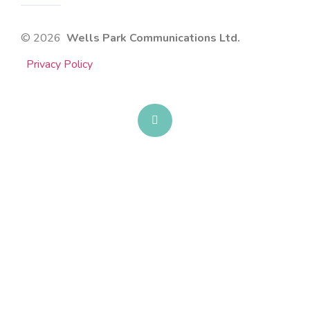
© 2026
Wells Park Communications Ltd.
Privacy Policy