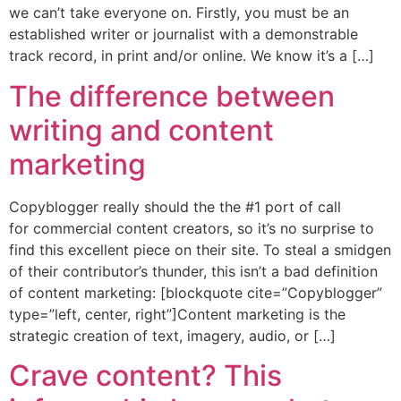
we can’t take everyone on. Firstly, you must be an
established writer or journalist with a demonstrable
track record, in print and/or online. We know it’s a […]
The difference between
writing and content
marketing
Copyblogger really should the the #1 port of call
for commercial content creators, so it’s no surprise to
find this excellent piece on their site. To steal a smidgen
of their contributor’s thunder, this isn’t a bad definition
of content marketing: [blockquote cite=”Copyblogger”
type=”left, center, right”]Content marketing is the
strategic creation of text, imagery, audio, or […]
Crave content? This