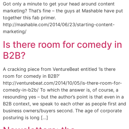
Got only a minute to get your head around content
marketing? That’s fine – the guys at Mashable have put
together this fab primer.
http://mashable.com/2014/06/23/starting-content-
marketing/
Is there room for comedy in
B2B?
A cracking piece from VentureBeat entitled ‘Is there
room for comedy in B2B?’
http://venturebeat.com/2014/10/05/is-there-room-for-
comedy-in-b2b/ To which the answer is, of course, a
resounding yes – but the author’s point is that even in a
B2B context, we speak to each other as people first and
business owners/buyers second. The age of corporate
posturing is long […]