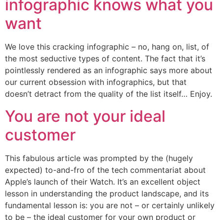
infographic knows what you
want
We love this cracking infographic – no, hang on, list, of
the most seductive types of content. The fact that it’s
pointlessly rendered as an infographic says more about
our current obsession with infographics, but that
doesn’t detract from the quality of the list itself… Enjoy.
You are not your ideal
customer
This fabulous article was prompted by the (hugely
expected) to-and-fro of the tech commentariat about
Apple’s launch of their Watch. It’s an excellent object
lesson in understanding the product landscape, and its
fundamental lesson is: you are not – or certainly unlikely
to be – the ideal customer for your own product or