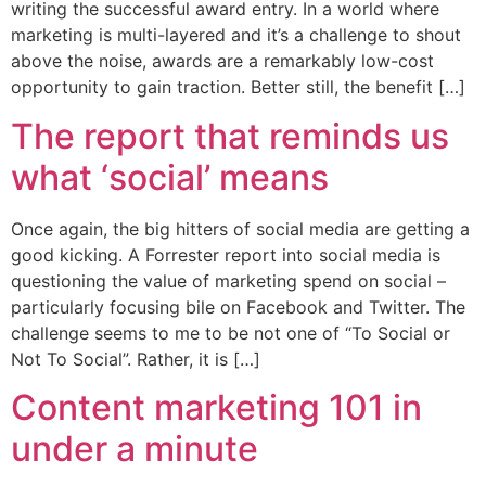
writing the successful award entry. In a world where
marketing is multi-layered and it’s a challenge to shout
above the noise, awards are a remarkably low-cost
opportunity to gain traction. Better still, the benefit […]
The report that reminds us
what ‘social’ means
Once again, the big hitters of social media are getting a
good kicking. A Forrester report into social media is
questioning the value of marketing spend on social –
particularly focusing bile on Facebook and Twitter. The
challenge seems to me to be not one of “To Social or
Not To Social”. Rather, it is […]
Content marketing 101 in
under a minute