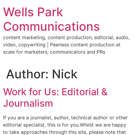
Skip
Wells Park
to
content
Communications
content marketing, content production, editorial, audio,
video, copywriting | Peerless content production at
scale for marketers, communicators and PRs
Author:
Nick
Work for Us: Editorial &
Journalism
If you are a journalist, author, technical author or other
editorial specialist, this is for you.Whilst we are happy
to take approaches through this site, please note that