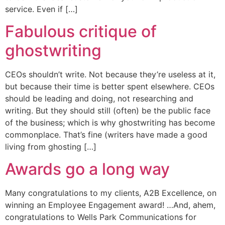
service. Even if […]
Fabulous critique of
ghostwriting
CEOs shouldn’t write. Not because they’re useless at it,
but because their time is better spent elsewhere. CEOs
should be leading and doing, not researching and
writing. But they should still (often) be the public face
of the business; which is why ghostwriting has become
commonplace. That’s fine (writers have made a good
living from ghosting […]
Awards go a long way
Many congratulations to my clients, A2B Excellence, on
winning an Employee Engagement award! …And, ahem,
congratulations to Wells Park Communications for