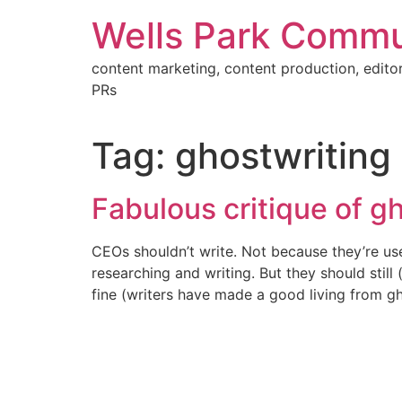
Skip
Wells Park Commu
to
content
content marketing, content production, editor
PRs
Tag:
ghostwriting
Fabulous critique of g
CEOs shouldn’t write. Not because they’re use
researching and writing. But they should stil
fine (writers have made a good living from g