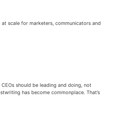
on at scale for marketers, communicators and
e. CEOs should be leading and doing, not
 ghostwriting has become commonplace. That’s