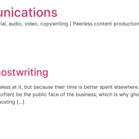
nications
ial, audio, video, copywriting | Peerless content producti
hostwriting
less at it, but because their time is better spent elsewher
l (often) be the public face of the business; which is why
hosting […]